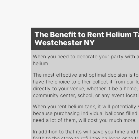
The Benefit to Rent Helium T
Westchester NY
When you need to decorate your party with a l
helium
The most effective and optimal decision is to
have the choice to either collect it from our l
directly to your venue, whether it be a home, 
community center, school, or any event locat
When you rent helium tank, it will potentiall
because purchasing individual balloons filled 
need a lot of them, will cost you much more.
In addition to that its will save you time and
forth to the store to refill the balloons or to