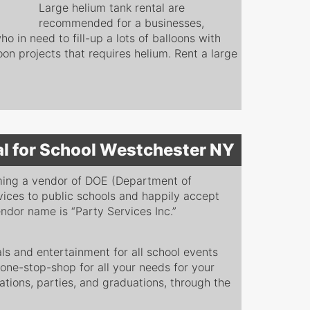
Large helium tank rental are
recommended for a businesses,
o in need to fill-up a lots of balloons with
loon projects that requires helium. Rent a large
al for School Westchester NY
ming a vendor of DOE (Department of
vices to public schools and happily accept
dor name is “Party Services Inc.”
s and entertainment for all school events
 one-stop-shop for all your needs for your
ations, parties, and graduations, through the