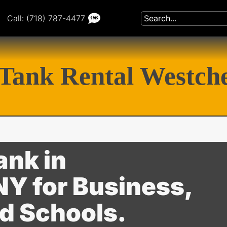
Call: (718) 787-4477
Tank Rental Westch
ank in
Y for Business,
nd Schools.