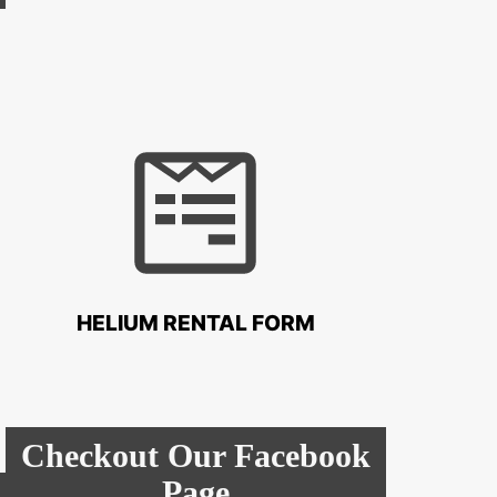
HELIUM RENTAL FORM
Checkout Our Facebook
Page