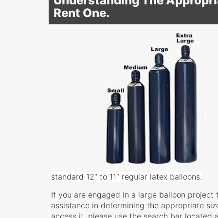
Understanding The Appropria
Rent One.
standard 12″ to 11″ regular latex balloons.
If you are engaged in a large balloon project 
assistance in determining the appropriate size
access it, please use the search bar located a