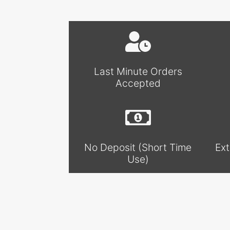
Last Minute Orders
Accepted
No Deposit (Short Time
Ext
Use)