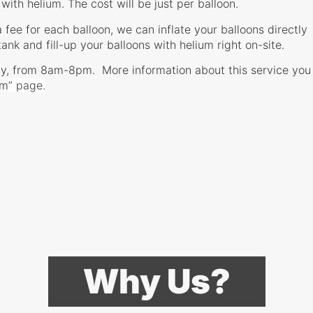
 with helium. The cost will be just per balloon.
a fee for each balloon, we can inflate your balloons directly
tank and fill-up your balloons with helium right on-site.
y, from 8am-8pm. More information about this service you
um
” page.
Why Us?