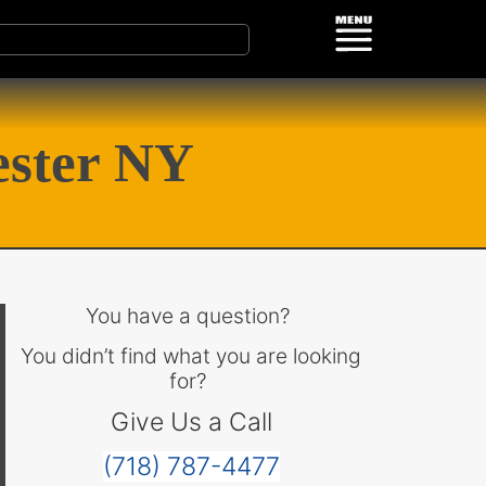
ester NY
You have a question?
You didn’t find what you are looking
for?
Give Us a Call
(718) 787-4477