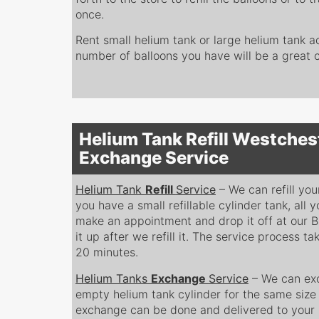
once.
Rent small helium tank or large helium tank a
number of balloons you have will be a great ch
Helium Tank Refill Westches
Exchange Service
Helium Tank
Refill
Service
– We can refill you
you have a small refillable cylinder tank, all y
make an appointment and drop it off at our B
it up after we refill it. The service process 
20 minutes.
Helium Tanks
Exchange
Service
– We can exc
empty helium tank cylinder for the same size f
exchange can be done and delivered to your 