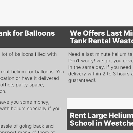
ank for Balloons
We Offers Last Mi
Tank Rental West
ot of balloons filled with
Need a last minute helium tan
Don’t worry! we got you cove
in the same day. If you need
 rent helium for balloons. You
delivery within 2 to 3 hours 
ocation or have it delivered
guaranteed!.
office, party space,
ion.
y save you some money,
with helium specially if you
Rent Large Helium
School in Westch
 hassle of going back and
 transport many of them at