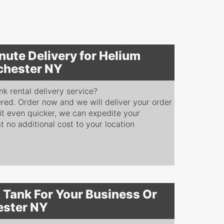
nute Delivery for Helium
chester NY
k rental delivery service?
red. Order now and we will deliver your order
 it even quicker, we can expedite your
at no additional cost to your location
 Tank For Your Business Or
ester NY