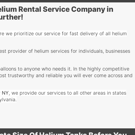
Helium Rental Service Company in
urther!
e we prioritize our service for fast delivery of all helium
t provider of helium services for individuals, businesses
alloons to anyone who needs it. In the highly competitive
most trustworthy and reliable you will ever come across and
r
NY
, we provide our services to all other areas in states
ylvania.