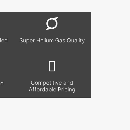
ded
Super Helium Gas Quality
Competitive and
nd
Affordable Pricing