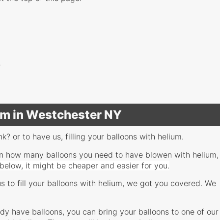
s
ium in Westchester NY
nk? or to have us, filling your balloons with helium.
, on how many balloons you need to have blowen with helium,
 below, it might be cheaper and easier for you.
us to fill your balloons with helium, we got you covered. We
eady have balloons, you can bring your balloons to one of our