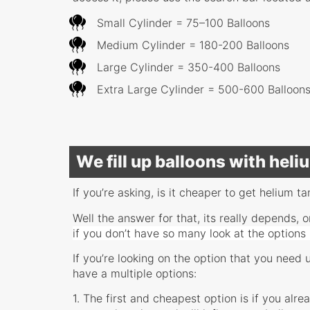
Small Cylinder = 75–100 Balloons
Medium Cylinder = 180-200 Balloons
Large Cylinder = 350-400 Balloons
Extra Large Cylinder = 500-600 Balloon
We fill up balloons with hel
If you’re asking, is it cheaper to get helium ta
Well the answer for that, its really depends
if you don’t have so many look at the options
If you’re looking on the option that you need 
have a multiple options:
1. The first and cheapest option is if you alr