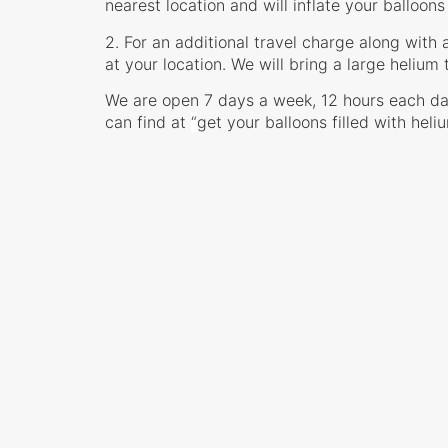
nearest location and will inflate your balloons
2. For an additional travel charge along with 
at your location. We will bring a large helium 
We are open 7 days a week, 12 hours each da
can find at
“
get your balloons filled with heli