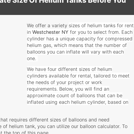
te Size Of Helium Tanks Before You
We offer a variety
sizes
of helium tanks for rent
in
Westchester
NY
for you to select from. Each
cylinder has a unique capacity for compressed
helium gas, which means that the number of
balloons you can inflate will vary with each
one.
We have four different sizes of helium
cylinders available for rental, tailored to meet
the needs of your project or work
requirements. Below, you will find an
approximate count of balloons that can be
inflated using each helium cylinder, based on
that requires different sizes of balloons and need
 of helium tank, you can utilize our balloon calculator. To
t the top of this page.