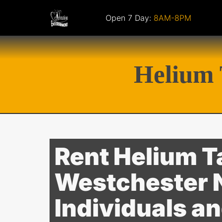
Open 7 Day:
8AM-8PM
Helium 
Rent Helium T
Westchester N
Individuals a