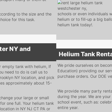
schools or even individuals wh
ccording to the size and the
helium or to fill-up a big bal
oice for this task.
helium tank today!.
ter NY and
Helium Tank Rent
We pride ourselves on beco
r empty tank with helium, If
Education) providing our ser
ou need to do is call us to
purchase orders. Our DOE ven
rooklyn NY location, and pick
takes approximately about 15-
We provide many party rental
during the year. We are your
hange your large or small
school event, such as: celebr
or one full. Your helium tank
entire year.
location in NY NJ CT PA or