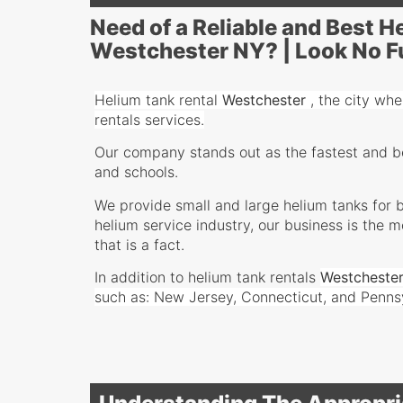
Need of a Reliable and Best 
Westchester NY? | Look No F
Helium tank rental
Westchester
,
the city wher
rentals services.
Our company stands out as the fastest and bes
and schools.
We provide small and large helium tanks for b
helium service industry, our business is the 
that is a fact.
In addition to helium tank rentals
Westcheste
such as: New Jersey, Connecticut, and Penns