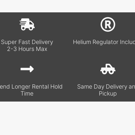
Super Fast Delivery
Helium Regulator Inclu
2-3 Hours Max
end Longer Rental Hold
Same Day Delivery a
Time
Pickup