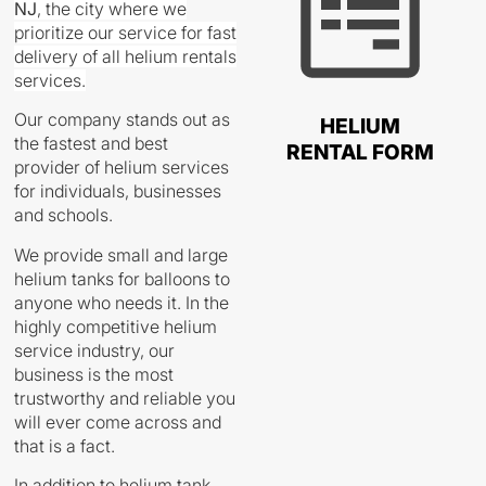
NJ
,
the city where we
prioritize our service for fast
delivery of all helium rentals
services.
Our company stands out as
HELIUM
the fastest and best
RENTAL FORM
provider of helium services
for individuals, businesses
and schools.
We provide small and large
helium tanks for balloons to
anyone who needs it. In the
highly competitive helium
service industry, our
business is the most
trustworthy and reliable you
will ever come across and
that is a fact.
In addition to helium tank