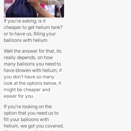
If you’re asking, is it
cheaper to get helium tank?
or to have us, filling your
balloons with helium.
Well the answer for that, its
really depends, on how
many balloons you need to
have blowen with helium,
if
you don’t have so many
look at the options below, it
might be cheaper and
easier for you.
If you’re looking on the
option that you need us to
fill your balloons with
helium, we got you covered.