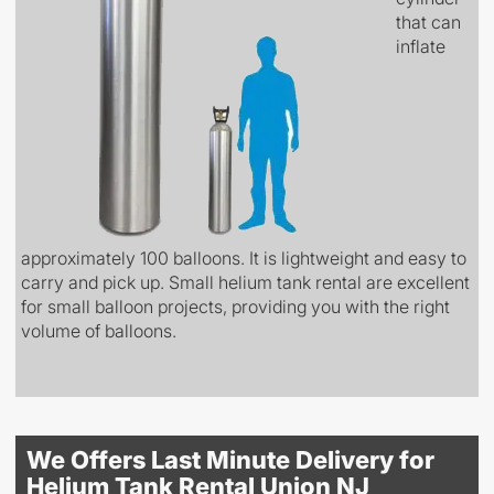
that can
inflate
approximately 100 balloons. It is lightweight and easy to
carry and pick up. Small helium tank rental are excellent
for small balloon projects, providing you with the right
volume of balloons.
We Offers Last Minute Delivery for
Helium Tank Rental Union NJ