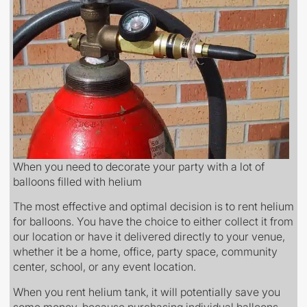
When you need to decorate your party with a lot of
balloons filled with helium
The most effective and optimal decision is to rent helium
for balloons. You have the choice to either collect it from
our location or have it delivered directly to your venue,
whether it be a home, office, party space, community
center, school, or any event location.
When you rent helium tank, it will potentially save you
some money, because purchasing individual balloons