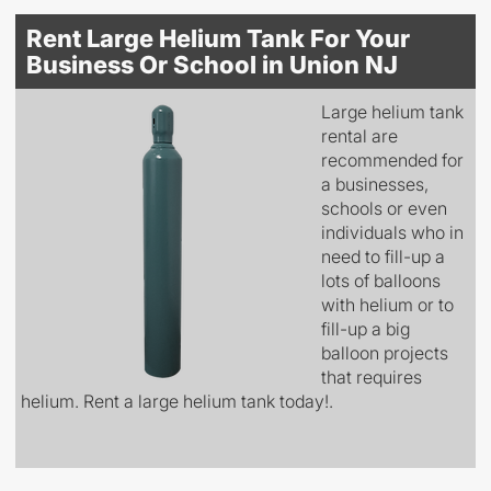
Rent Large Helium Tank For Your
Business Or School in Union NJ
Large helium tank
rental are
recommended for
a businesses,
schools or even
individuals who in
need to fill-up a
lots of balloons
with helium or to
fill-up a big
balloon projects
that requires
helium. Rent a large helium tank today!.