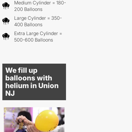
Medium Cylinder = 180-
200 Balloons
Large Cylinder = 350-
400 Balloons
Extra Large Cylinder =
500-600 Balloons
We fill up
balloons with
helium in Union
NJ