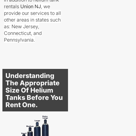
rentals
Union
NJ
, we
provide our services to all
other areas in states such
as: New Jersey,
Connecticut, and
Pennsylvania.
Understanding
The Appropriate
Size Of Helium
Tanks Before You
Rent One.