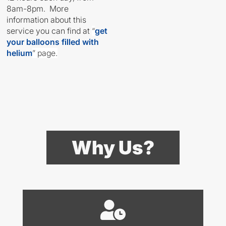
8am-8pm. More
information about this
service you can find at
“
get
your balloons filled with
helium
” page.
Why Us?