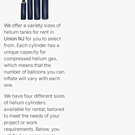
We offer a variety
sizes
of
helium tanks for rent in
Union
NJ
for you to select
from. Each cylinder has a
unique capacity for
compressed helium gas,
which means that the
number of balloons you can
inflate will vary with each
one.
We have four different sizes
of helium cylinders
available for rental, tailored
to meet the needs of your
project or work
requirements. Below, you