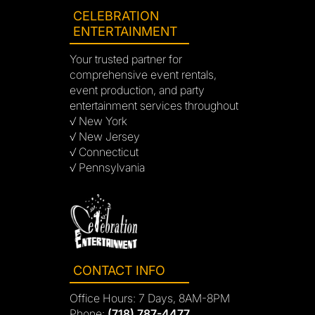
CELEBRATION
ENTERTAINMENT
Your trusted partner for
comprehensive event rentals,
event production, and party
entertainment services throughout
√ New York
√ New Jersey
√ Connecticut
√ Pennsylvania
CONTACT INFO
Office Hours: 7 Days, 8AM-8PM
Phone:
(718) 787-4477