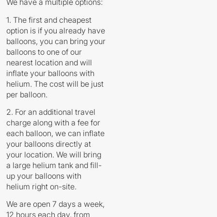
We have a multiple options:
1. The first and cheapest
option is if you already have
balloons, you can bring your
balloons to one of our
nearest location and will
inflate your balloons with
helium. The cost will be just
per balloon.
2. For an additional travel
charge along with a fee for
each balloon, we can inflate
your balloons directly at
your location. We will bring
a large helium tank and fill-
up your balloons with
helium right on-site.
We are open 7 days a week,
12 hours each day, from