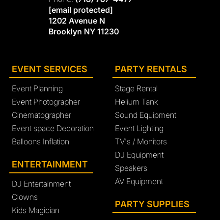
[email protected]
1202 Avenue N
Brooklyn NY 11230
EVENT SERVICES
PARTY RENTALS
Event Planning
Stage Rental
Event Photographer
Helium Tank
Cinematographer
Sound Equipment
Event space Decoration
Event Lighting
Balloons Inflation
TV's / Monitors
DJ Equipment
ENTERTAINMENT
Speakers
AV Equipment
DJ Entertainment
Clowns
PARTY SUPPLIES
Kids Magician