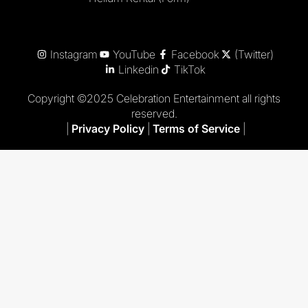
Instagram
YouTube
Facebook
(Twitter)
Linkedin
TikTok
Copyright ©2025 Celebration Entertainment all rights
reserved.
|
Privacy Policy
|
Terms of Service
|