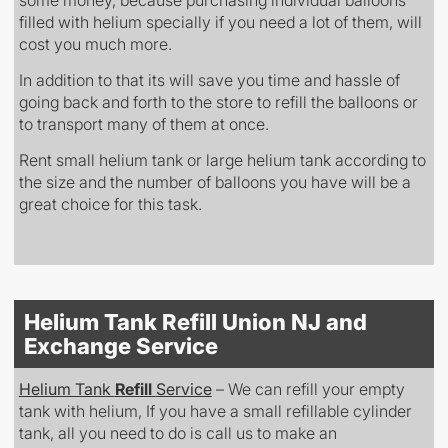
filled with helium specially if you need a lot of them, will
cost you much more.
In addition to that its will save you time and hassle of
going back and forth to the store to refill the balloons or
to transport many of them at once.
Rent small helium tank or large helium tank according to
the size and the number of balloons you have will be a
great choice for this task.
Helium Tank Refill Union NJ and
Exchange Service
Helium Tank
Refill
Service
– We can refill your empty
tank with helium, If you have a small refillable cylinder
tank, all you need to do is call us to make an