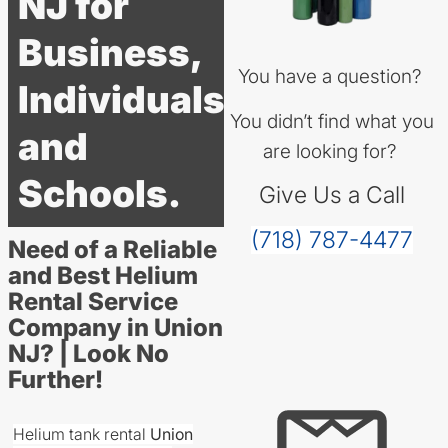
NJ for
Business,
You have a question?
Individuals
You didn’t find what you
and
are looking for?
Schools.
Give Us a Call
(718) 787-4477
Need of a Reliable
and Best Helium
Rental Service
Company in Union
NJ? | Look No
Further!
Helium tank rental
Union