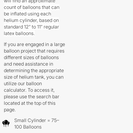
will find an approximate
count of balloons that can
be inflated using each
helium cylinder, based on
standard 12″ to 11″ regular
latex balloons.
If you are engaged in a large
balloon project that requires
different sizes of balloons
and need assistance in
determining the appropriate
size of helium tank, you can
utilize our balloon
calculator. To access it,
please use the search bar
located at the top of this
page.
Small Cylinder = 75–
100 Balloons