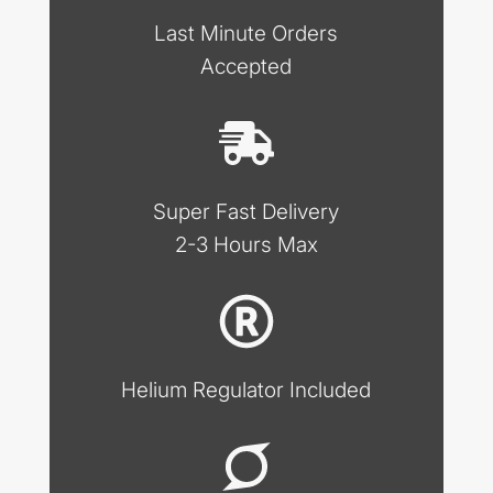
Last Minute Orders
Accepted
Super Fast Delivery
2-3 Hours Max
Helium Regulator Included