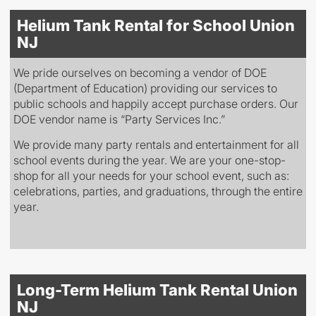
Helium Tank Rental for School Union
NJ
We pride ourselves on becoming a vendor of DOE
(Department of Education) providing our services to
public schools and happily accept purchase orders. Our
DOE vendor name is “Party Services Inc.”
We provide many party rentals and entertainment for all
school events during the year. We are your one-stop-
shop for all your needs for your school event, such as:
celebrations, parties, and graduations, through the entire
year.
Long-Term Helium Tank Rental Union
NJ