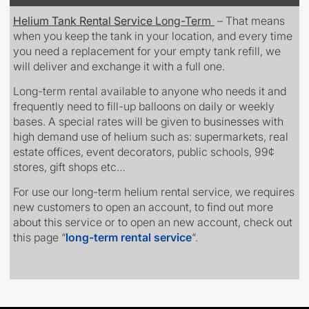
Helium Tank Rental Service
Long-Term
– That means
when you keep the tank in your location, and every time
you need a replacement for your empty tank refill, we
will deliver and exchange it with a full one.
Long-term rental available to anyone who needs it
and
frequently need to fill-up balloons on daily or weekly
bases. A special rates will be given to
businesses
with
high demand use of helium such as: supermarkets, real
estate offices, event decorators, public schools, 99¢
stores, gift shops etc…
For use our long-term helium rental service, we requires
new customers to open an account, to find out more
about this service or to open an new account, check out
this page
“
long-term rental service
“.