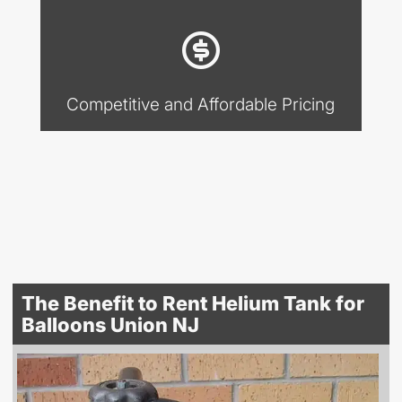
Competitive and Affordable Pricing
The Benefit to Rent Helium Tank for
Balloons Union NJ