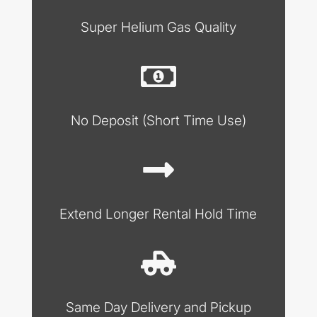
Super Helium Gas Quality
No Deposit (Short Time Use)
Extend Longer Rental Hold Time
Same Day Delivery and Pickup