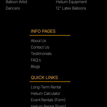
Balloon Artist
Helium Equipment
Dancers
12" Latex Balloons
INFO PAGES
About Us
Contact Us
Testimonials
FAQ's
Blogs
QUICK LINKS
Long-Term Rental
Helium Calculator
Event Rentals (Form)
Helium Rental (Form)