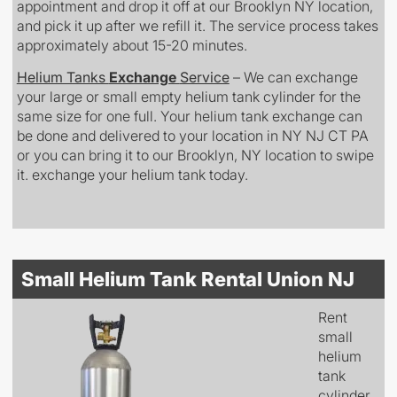
appointment and drop it off at our Brooklyn NY location,
and pick it up after we refill it. The service process takes
approximately about 15-20 minutes.
Helium Tanks
Exchange
Service
– We can exchange
your large or small empty helium tank cylinder for the
same size for one full. Your helium tank exchange can
be done and delivered to your location in NY NJ CT PA
or you can bring it to our Brooklyn, NY location to swipe
it. exchange your helium tank today.
Small Helium Tank Rental Union NJ
Rent
small
helium
tank
cylinder