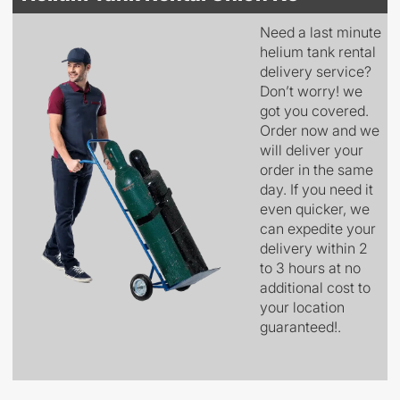
Need a last minute
helium tank rental
delivery service?
Don’t worry! we
got you covered.
Order now and we
will deliver your
order in the same
day. If you need it
even quicker, we
can expedite your
delivery within 2
to 3 hours at no
additional cost to
your location
guaranteed!.