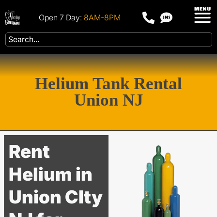
Open 7 Day:
8AM-8PM
Helium Tank Rental
Union NJ
Rent
Helium in
Union CIty