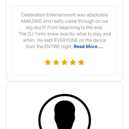
Celebration Entertainment was absolutely
AMAZING and really came through on our
big day!!!! From beginning to the end.
The DJ Yaniv knew exactly what to play and
when. He kept EVERYONE on the dance
floor the ENTIRE night,
Read More....