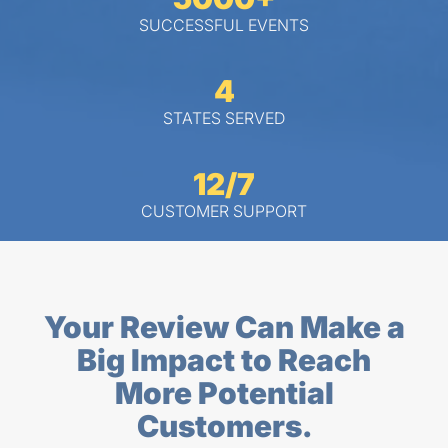
SUCCESSFUL EVENTS
4
STATES SERVED
12/7
CUSTOMER SUPPORT
Your Review Can Make a
Big Impact to Reach
More Potential
Customers.