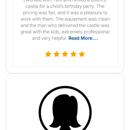
castle for a child’s birthday party. The
pricing was fair, and it was a pleasure to
work with them. The equipment was clean
and the man who delivered the castle was
great with the kids, extremely professional
and very helpful.
Read More....