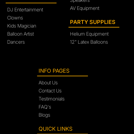
Speakers
AV Equipment
DJ Entertainment
Clowns
PARTY SUPPLIES
Kids Magician
Balloon Artist
Helium Equipment
Dancers
12" Latex Balloons
INFO PAGES
About Us
Contact Us
Testimonials
FAQ's
Blogs
QUICK LINKS