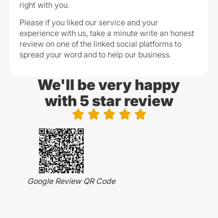
right with you.
Please if you liked our service and your
experience with us, take a minute write an honest
review on one of the linked social platforms to
spread your word and to help our business.
We'll be very happy
with 5 star review





Google Review QR Code