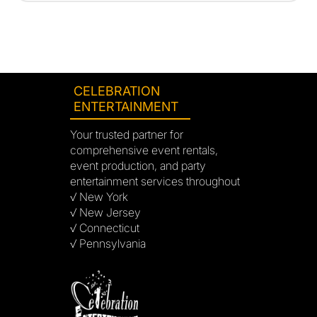
CELEBRATION
ENTERTAINMENT
Your trusted partner for
comprehensive event rentals,
event production, and party
entertainment services throughout
√ New York
√ New Jersey
√ Connecticut
√ Pennsylvania