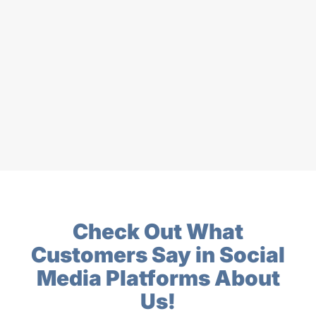
Check Out What
Customers Say in Social
Media Platforms About
Us!