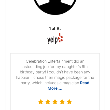
Tal R.
Celebration Entertainment did an
astounding job for my daughter’s 6th
birthday party! I couldn’t have been any
happier! I chose their magic package for the
party, which includes a magician
Read
More....