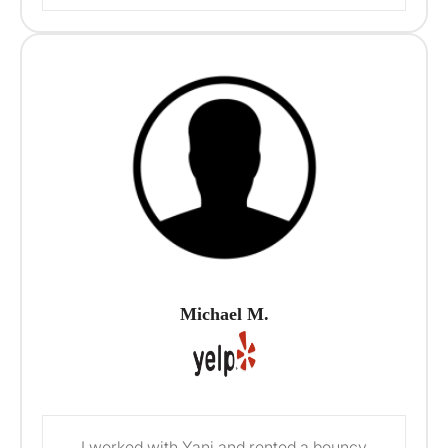
Michael M.
I worked with Yani and rented a bouncy