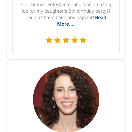
Celebration Entertainment did an amazing
job for my daughter's 6th birthday party! I
couldn't have been any happier!
Read
More....