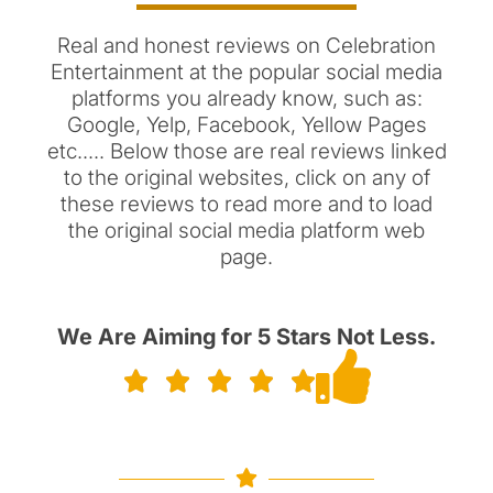
Real and honest reviews on Celebration
Entertainment at the popular social media
platforms you already know, such as:
Google, Yelp, Facebook, Yellow Pages
etc..... Below those are real reviews linked
to the original websites, click on any of
these reviews to read more and to load
the original social media platform web
page.
We Are Aiming for 5 Stars Not Less.




