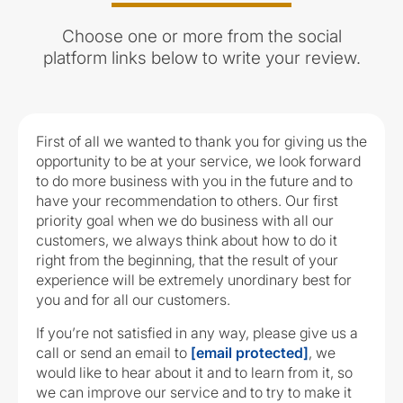
Choose one or more from the social
platform links below to write your review.
First of all we wanted to thank you for giving us the
opportunity to be at your service, we look forward
to do more business with you in the future and to
have your recommendation to others. Our first
priority goal when we do business with all our
customers, we always think about how to do it
right from the beginning, that the result of your
experience will be extremely unordinary best for
you and for all our customers.
If you’re not satisfied in any way, please give us a
call or send an email to
[email protected]
, we
would like to hear about it and to learn from it, so
we can improve our service and to try to make it