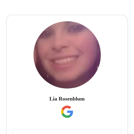
Lia Rosenblum