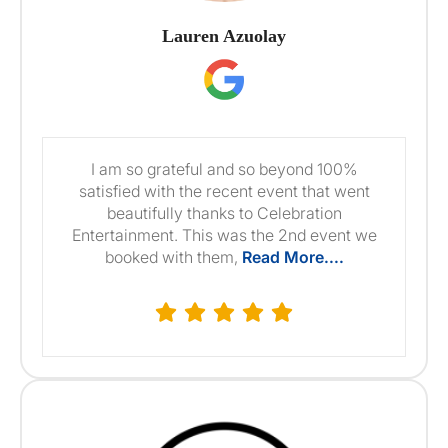
Lauren Azuolay
I am so grateful and so beyond 100%
satisfied with the recent event that went
beautifully thanks to Celebration
Entertainment. This was the 2nd event we
booked with them,
Read More....