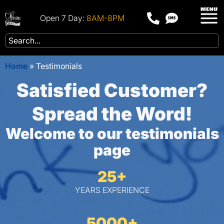
Open 7 Day:
8AM-8PM
Home
»
Testimonials
Satisfied Customer?
Spread the Word!
Welcome to our testimonials
page
25+
YEARS EXPERIENCE
5000+