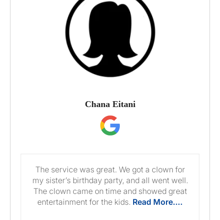
Chana Eitani
The service was great. We got a clown for
my sister’s birthday party, and all went well.
The clown came on time and showed great
entertainment for the kids.
Read More....