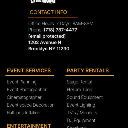
CONTACT INFO
Office Hours: 7 Days, 8AM-8PM
Phone:
(718) 787-4477
[email protected]
1202 Avenue N
Brooklyn NY 11230
EVENT SERVICES
PARTY RENTALS
Event Planning
Stage Rental
Event Photographer
Helium Tank
Cinematographer
Sound Equipment
Event space Decoration
Event Lighting
Balloons Inflation
TV's / Monitors
DJ Equipment
ENTERTAINMENT