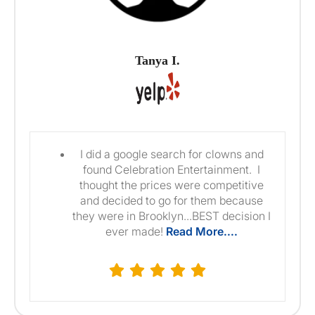
Tanya I.
I did a google search for clowns and
found Celebration Entertainment. I
thought the prices were competitive
and decided to go for them because
they were in Brooklyn...BEST decision I
ever made!
Read More....