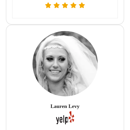
Lauren Levy