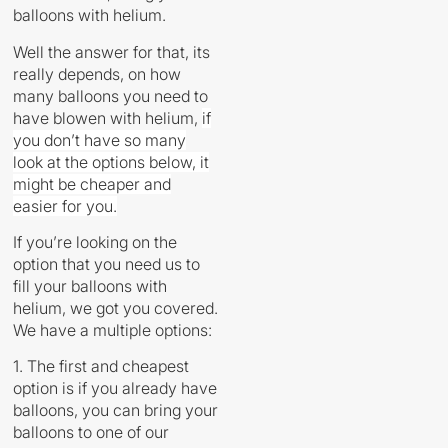
balloons with helium.
Well the answer for that, its
really depends, on how
many balloons you need to
have blowen with helium,
if
you don’t have so many
look at the options below, it
might be cheaper and
easier for you.
If you’re looking on the
option that you need us to
fill your balloons with
helium, we got you covered.
We have a multiple options:
1. The first and cheapest
option is if you already have
balloons, you can bring your
balloons to one of our