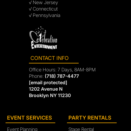
√ New Jersey
√ Connecticut
√ Pennsylvania
CONTACT INFO
Office Hours: 7 Days, 8AM-8PM
Phone:
(718) 787-4477
[email protected]
1202 Avenue N
Brooklyn NY 11230
EVENT SERVICES
PARTY RENTALS
Event Planning
Stage Rental