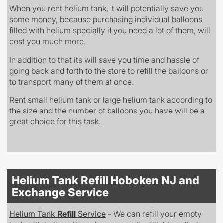
When you rent helium tank, it will potentially save you
some money, because purchasing individual balloons
filled with helium specially if you need a lot of them, will
cost you much more.
In addition to that its will save you time and hassle of
going back and forth to the store to refill the balloons or
to transport many of them at once.
Rent small helium tank or large helium tank according to
the size and the number of balloons you have will be a
great choice for this task.
Helium Tank Refill Hoboken NJ and
Exchange Service
Helium Tank
Refill
Service
– We can refill your empty