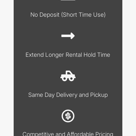
No Deposit (Short Time Use)
Extend Longer Rental Hold Time
Same Day Delivery and Pickup
Competitive and Affordable Pricing