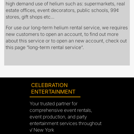
high demand use of helium such as: supermarkets, real
estate offices, event decorators, public schools, 99¢
stores, gift shops etc…
For use our long-term helium rental service, we requires
new customers to open an account, to find out more
about this service or to open an new account, check out
this page
“
long-term rental service
“.
CELEBRATION
ENTERTAINMENT
Your trusted partner for
comprehensive event rentals,
event production, and party
entertainment services throughout
√ New York