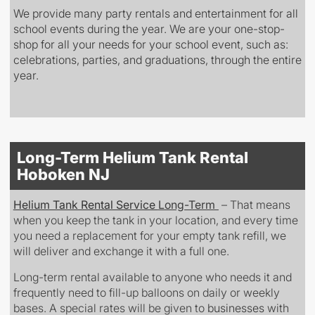
We provide many party rentals and entertainment for all
school events during the year. We are your one-stop-
shop for all your needs for your school event, such as:
celebrations, parties, and graduations, through the entire
year.
Long-Term Helium Tank Rental
Hoboken NJ
Helium Tank Rental Service
Long-Term
– That means
when you keep the tank in your location, and every time
you need a replacement for your empty tank refill, we
will deliver and exchange it with a full one.
Long-term rental available to anyone who needs it
and
frequently need to fill-up balloons on daily or weekly
bases. A special rates will be given to
businesses
with