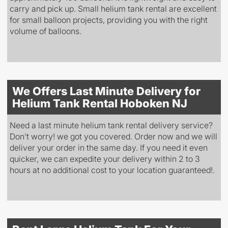
carry and pick up. Small helium tank rental are excellent
for small balloon projects, providing you with the right
volume of balloons.
We Offers Last Minute Delivery for
Helium Tank Rental Hoboken NJ
Need a last minute helium tank rental delivery service?
Don’t worry! we got you covered. Order now and we will
deliver your order in the same day. If you need it even
quicker, we can expedite your delivery within 2 to 3
hours at no additional cost to your location guaranteed!.