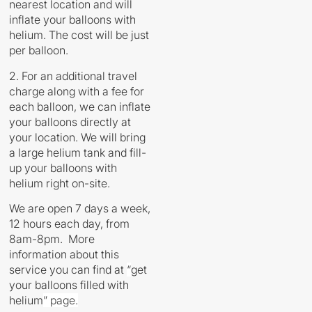
nearest location and will
inflate your balloons with
helium. The cost will be just
per balloon.
2. For an additional travel
charge along with a fee for
each balloon, we can inflate
your balloons directly at
your location. We will bring
a large helium tank and fill-
up your balloons with
helium right on-site.
We are open 7 days a week,
12 hours each day, from
8am-8pm. More
information about this
service you can find at
“
get
your balloons filled with
helium
” page.