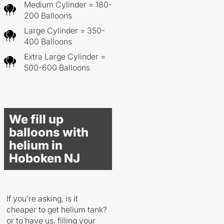
Medium Cylinder = 180-
200 Balloons
Large Cylinder = 350-
400 Balloons
Extra Large Cylinder =
500-600 Balloons
We fill up
balloons with
helium in
Hoboken NJ
If you’re asking, is it
cheaper to get helium tank?
or to have us, filling your