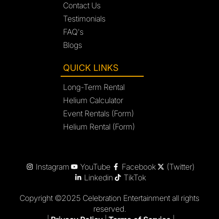
Contact Us
Testimonials
FAQ's
Blogs
QUICK LINKS
Long-Term Rental
Helium Calculator
Event Rentals (Form)
Helium Rental (Form)
Instagram
YouTube
Facebook
(Twitter)
Linkedin
TikTok
Copyright ©2025 Celebration Entertainment all rights
reserved.