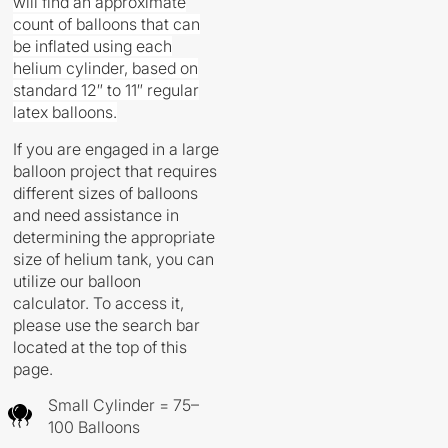
will find an approximate
count of balloons that can
be inflated using each
helium cylinder, based on
standard 12″ to 11″ regular
latex balloons.
If you are engaged in a large
balloon project that requires
different sizes of balloons
and need assistance in
determining the appropriate
size of helium tank, you can
utilize our balloon
calculator. To access it,
please use the search bar
located at the top of this
page.
Small Cylinder = 75–
100 Balloons