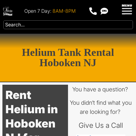
Open 7 Day:
8AM-8PM
Helium Tank Rental
Hoboken NJ
You have a question?
Rent
You didn’t find what you
Helium in
are looking for?
Hoboken
Give Us a Call