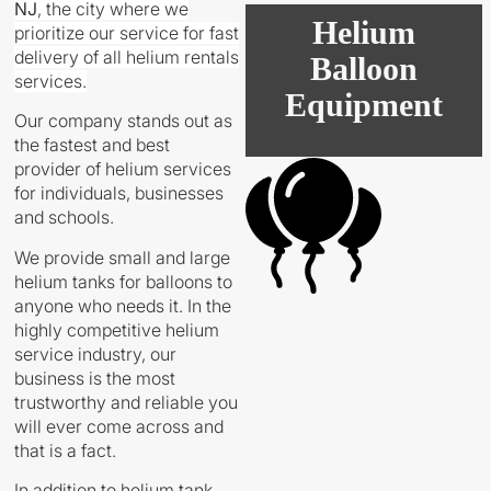
NJ
,
the city where we
Helium
prioritize our service for fast
delivery of all helium rentals
Balloon
services.
Equipment
Our company stands out as
the fastest and best
provider of helium services
for individuals, businesses
and schools.
We provide small and large
helium tanks for balloons to
anyone who needs it. In the
highly competitive helium
service industry, our
business is the most
trustworthy and reliable you
will ever come across and
that is a fact.
In addition to helium tank