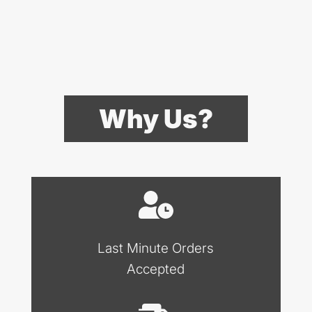
Why Us?
Last Minute Orders
Accepted