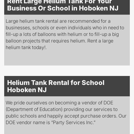
Rent Large Helium Tank For Your
Business Or School in Hoboken NJ
Large helium tank rental are recommended for a
businesses, schools or even individuals who in need to
fill-up a lots of balloons with helium or to fill-up a big
balloon projects that requires helium. Rent a large
helium tank today!.
Helium Tank Rental for School
Hoboken NJ
We pride ourselves on becoming a vendor of DOE
(Department of Education) providing our services to
public schools and happily accept purchase orders. Our
DOE vendor name is “Party Services Inc.”