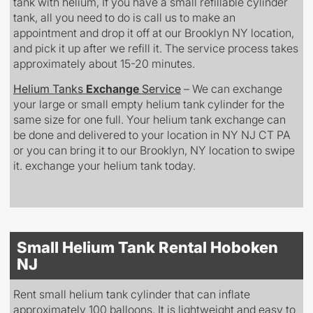
tank with helium, If you have a small refillable cylinder
tank, all you need to do is call us to make an
appointment and drop it off at our Brooklyn NY location,
and pick it up after we refill it. The service process takes
approximately about 15-20 minutes.
Helium Tanks
Exchange
Service
– We can exchange
your large or small empty helium tank cylinder for the
same size for one full. Your helium tank exchange can
be done and delivered to your location in NY NJ CT PA
or you can bring it to our Brooklyn, NY location to swipe
it. exchange your helium tank today.
Small Helium Tank Rental Hoboken
NJ
Rent small helium tank cylinder that can inflate
approximately 100 balloons. It is lightweight and easy to