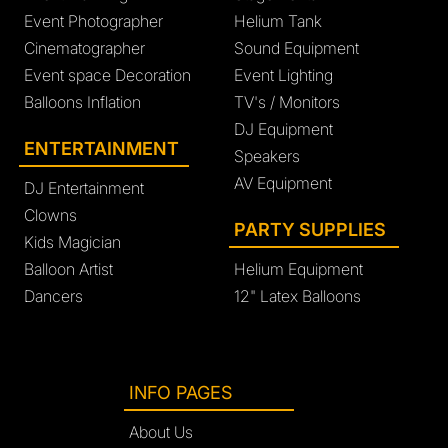
Event Photographer
Helium Tank
Cinematographer
Sound Equipment
Event space Decoration
Event Lighting
Balloons Inflation
TV's / Monitors
DJ Equipment
ENTERTAINMENT
Speakers
AV Equipment
DJ Entertainment
Clowns
PARTY SUPPLIES
Kids Magician
Balloon Artist
Helium Equipment
Dancers
12" Latex Balloons
INFO PAGES
About Us