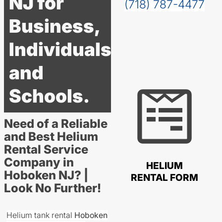
NJ for
(718) 787-4477
Business,
Individuals
and
Schools.
Need of a Reliable
and Best Helium
Rental Service
Company in
HELIUM
Hoboken NJ? |
RENTAL FORM
Look No Further!
Helium tank rental
Hoboken