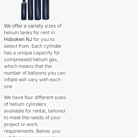
We offer a variety
sizes
of
helium tanks for rent in
Hoboken
NJ
for you to
select from. Each cylinder
has a unique capacity for
compressed helium gas,
which means that the
number of balloons you can
inflate will vary with each
one.
We have four different sizes
of helium cylinders
available for rental, tailored
to meet the needs of your
project or work
requirements. Below, you