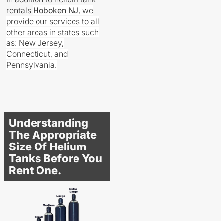
rentals
Hoboken
NJ
, we
provide our services to all
other areas in states such
as: New Jersey,
Connecticut, and
Pennsylvania.
Understanding
The Appropriate
Size Of Helium
Tanks Before You
Rent One.