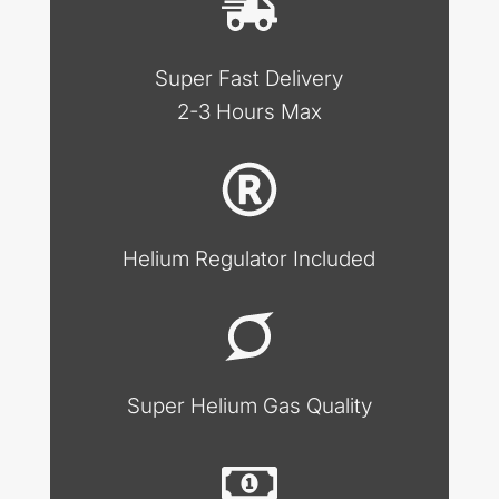
Super Fast Delivery
2-3 Hours Max
Helium Regulator Included
Super Helium Gas Quality