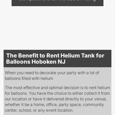
The Benefit to Rent Helium Tank for
Balloons Hoboken NJ
When you need to decorate your party with a lot of
balloons filled with helium
The most effective and optimal decision is to rent helium
for balloons. You have the choice to either collect it from
our location or have it delivered directly to your venue,
whether it be a home, office, party space, community
center, school, or any event location.