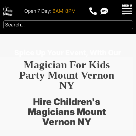
Open 7 Day:
8AM-8PM
Spice Up Your Event, With Our
Magician For Kids
Party Mount Vernon
NY
Hire Children's
Magicians Mount
Vernon NY