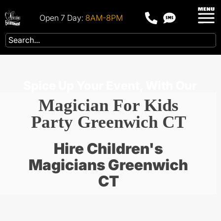
Open 7 Day:
8AM-8PM
Spice Up Your Event, With Our
Magician For Kids
Party Greenwich CT
Hire Children's
Magicians Greenwich
CT
Scroll below through our party packages for