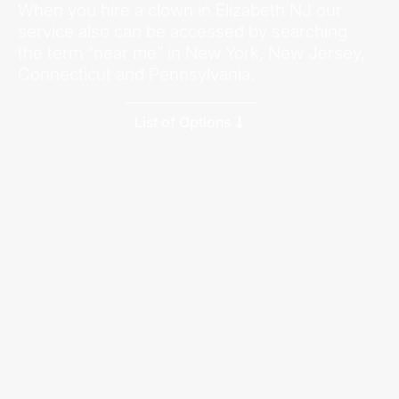
When you hire a clown in Elizabeth NJ our
service also can be accessed by searching
the term “near me” in New York, New Jersey,
Connecticut and Pennsylvania.
List of Options