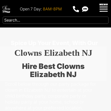
Open 7 Day:
8AM-8PM
Spice Up Your Event, With Our
Clowns Elizabeth NJ
Hire Best Clowns
Elizabeth NJ
Scroll below through our party package for
clown in Elizabeth NJ to entertain at your
child birthday party, corporate party or
holiday party at your home, school or
anywhere at your preferred location.